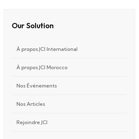
Our Solution
À propos JCI International
À propos JCI Morocco
Nos Événements
Nos Articles
Rejoindre JCI