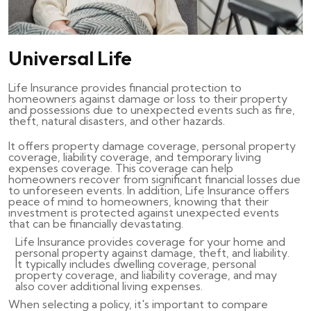
Universal Life
Life Insurance provides financial protection to
homeowners against damage or loss to their property
and possessions due to unexpected events such as fire,
theft, natural disasters, and other hazards.
It offers property damage coverage, personal property
coverage, liability coverage, and temporary living
expenses coverage. This coverage can help
homeowners recover from significant financial losses due
to unforeseen events. In addition, Life Insurance offers
peace of mind to homeowners, knowing that their
investment is protected against unexpected events
that can be financially devastating.
Life Insurance provides coverage for your home and
personal property against damage, theft, and liability.
It typically includes dwelling coverage, personal
property coverage, and liability coverage, and may
also cover additional living expenses.
When selecting a policy, it's important to compare