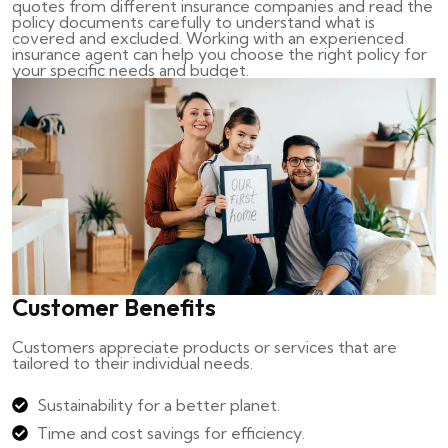
quotes from different insurance companies and read the
policy documents carefully to understand what is
covered and excluded. Working with an experienced
insurance agent can help you choose the right policy for
your specific needs and budget.
Customer Benefits
Customers appreciate products or services that are
tailored to their individual needs.
Sustainability for a better planet.
Time and cost savings for efficiency.