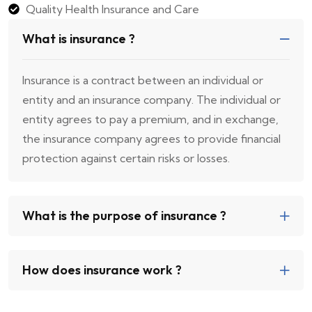
Quality Health Insurance and Care
What is insurance ?
Insurance is a contract between an individual or
entity and an insurance company. The individual or
entity agrees to pay a premium, and in exchange,
the insurance company agrees to provide financial
protection against certain risks or losses.
What is the purpose of insurance ?
How does insurance work ?