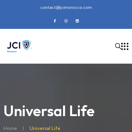
contact@jcimorocco.com
Universal Life
Home
|
Universal Life