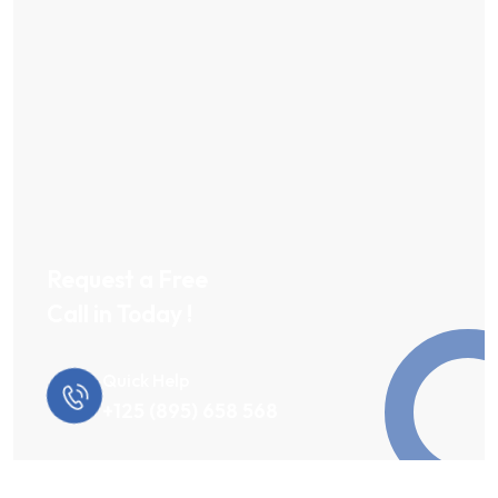
Request a Free
Call in Today !
Quick Help
+125 (895) 658 568