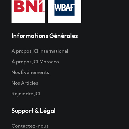
Informations Générales
À propos JCI International
À propos JCI Morocco
Nos Événements
Nos Articles
Rejoindre JCI
Support & Légal
Contactez-nous