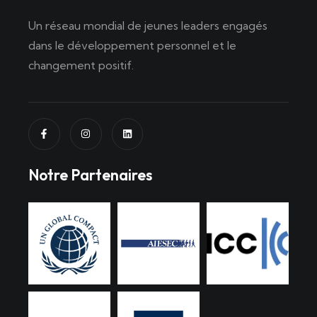
Un réseau mondial de jeunes leaders engagés
dans le développement personnel et le
changement positif.
Notre Partenaires