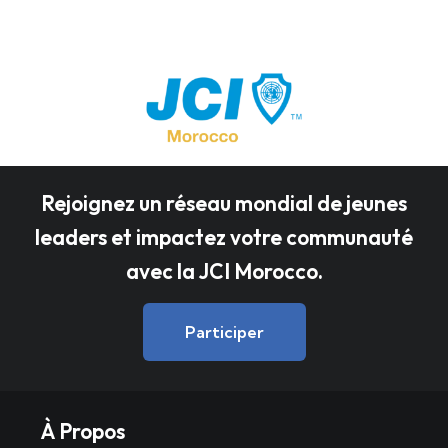
Rejoignez un réseau mondial de jeunes
leaders et impactez votre communauté
avec la JCI Morocco.
Participer
À Propos