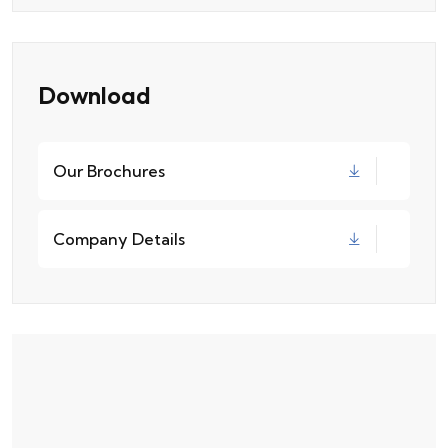
Download
Our Brochures
Company Details