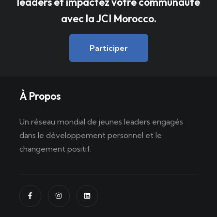
leaders et impactez votre communauté
avec la JCI Morocco.
Participer
À Propos
Un réseau mondial de jeunes leaders engagés
dans le développement personnel et le
changement positif.