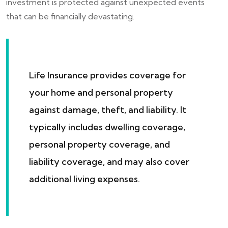
investment is protected against unexpected events
that can be financially devastating.
Life Insurance provides coverage for
your home and personal property
against damage, theft, and liability. It
typically includes dwelling coverage,
personal property coverage, and
liability coverage, and may also cover
additional living expenses.