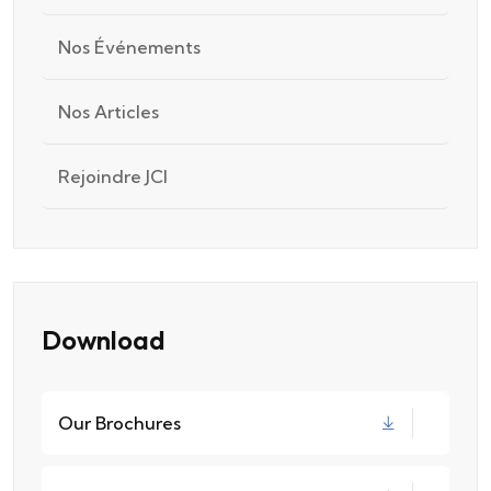
Nos Événements
Nos Articles
Rejoindre JCI
Download
Our Brochures