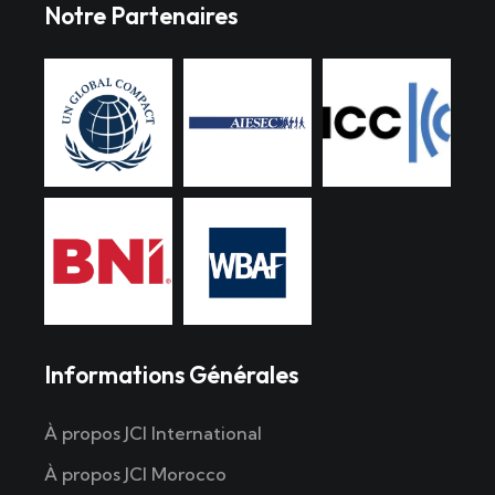
Notre Partenaires
Informations Générales
À propos JCI International
À propos JCI Morocco