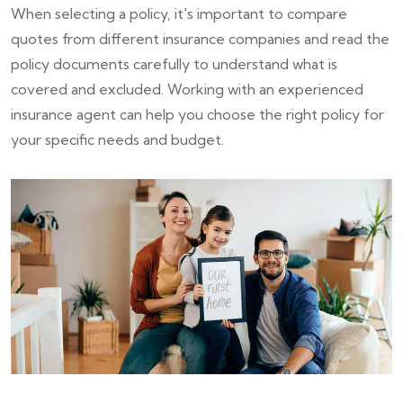
When selecting a policy, it's important to compare
quotes from different insurance companies and read the
policy documents carefully to understand what is
covered and excluded. Working with an experienced
insurance agent can help you choose the right policy for
your specific needs and budget.