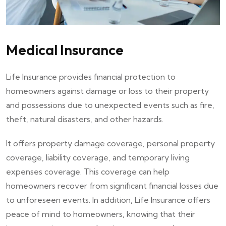
Medical Insurance
Life Insurance provides financial protection to
homeowners against damage or loss to their property
and possessions due to unexpected events such as fire,
theft, natural disasters, and other hazards.
It offers property damage coverage, personal property
coverage, liability coverage, and temporary living
expenses coverage. This coverage can help
homeowners recover from significant financial losses due
to unforeseen events. In addition, Life Insurance offers
peace of mind to homeowners, knowing that their