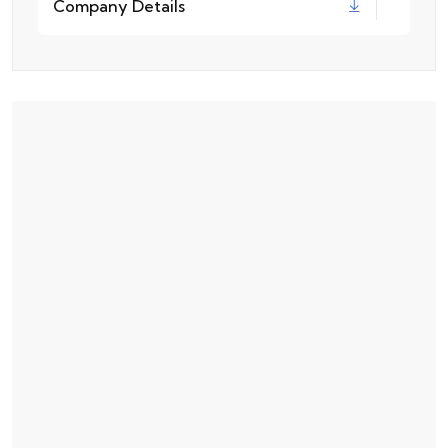
Company Details