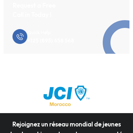
Request a Free
Call in Today !
Quick Help
+125 (895) 658 568
Rejoignez un réseau mondial de jeunes