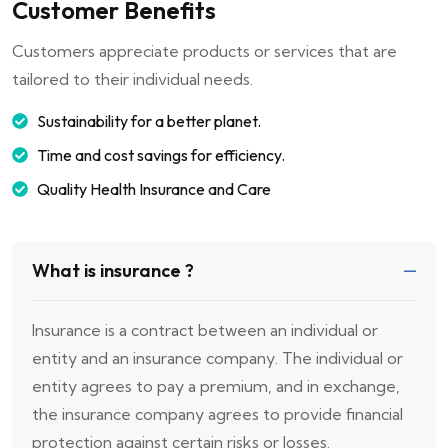
Customer Benefits
Customers appreciate products or services that are
tailored to their individual needs.
Sustainability for a better planet.
Time and cost savings for efficiency.
Quality Health Insurance and Care
What is insurance ?
Insurance is a contract between an individual or
entity and an insurance company. The individual or
entity agrees to pay a premium, and in exchange,
the insurance company agrees to provide financial
protection against certain risks or losses.