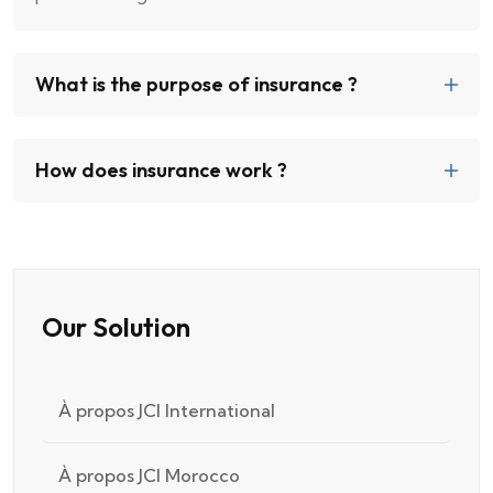
What is the purpose of insurance ?
How does insurance work ?
Our Solution
À propos JCI International
À propos JCI Morocco