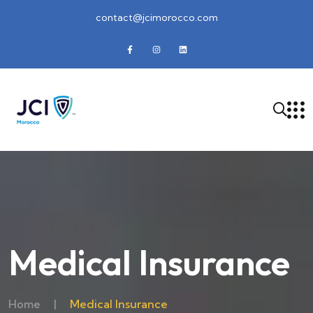
contact@jcimorocco.com
Medical Insurance
Home
|
Medical Insurance