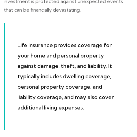
investment is protected against unexpected events
that can be financially devastating.
Life Insurance provides coverage for
your home and personal property
against damage, theft, and liability. It
typically includes dwelling coverage,
personal property coverage, and
liability coverage, and may also cover
additional living expenses.