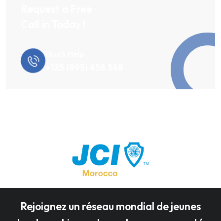
Request a Free
Call in Today !
Quick Help
+125 (895) 658 568
Rejoignez un réseau mondial de jeunes