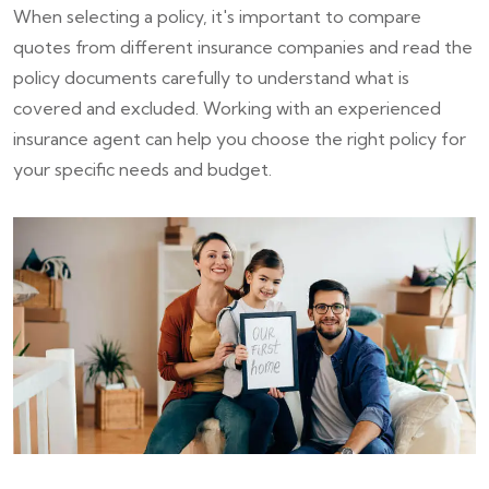
When selecting a policy, it's important to compare
quotes from different insurance companies and read the
policy documents carefully to understand what is
covered and excluded. Working with an experienced
insurance agent can help you choose the right policy for
your specific needs and budget.