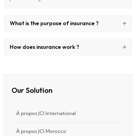
What is the purpose of insurance ?
How does insurance work ?
Our Solution
À propos JCI International
À propos JCI Morocco