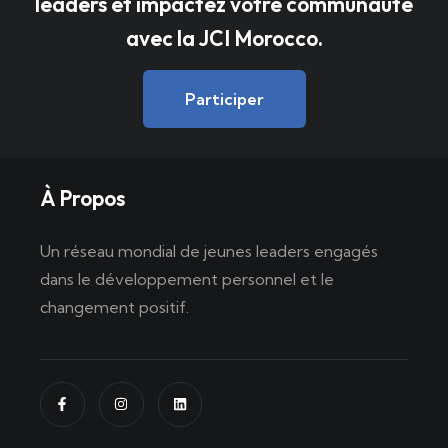
leaders et impactez votre communauté
avec la JCI Morocco.
Participer
À Propos
Un réseau mondial de jeunes leaders engagés
dans le développement personnel et le
changement positif.