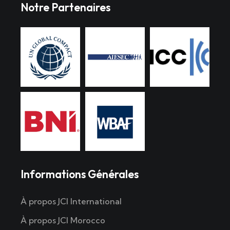
Notre Partenaires
Informations Générales
À propos JCI International
À propos JCI Morocco