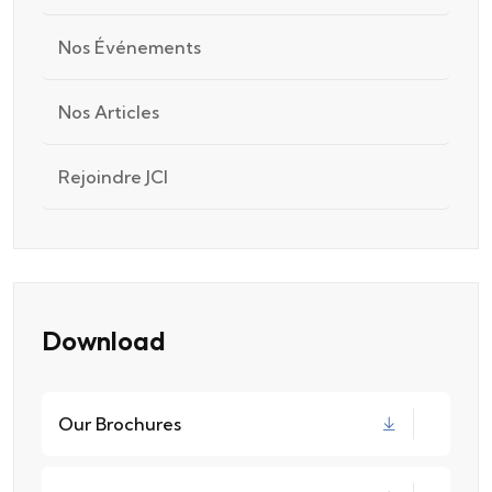
Nos Événements
Nos Articles
Rejoindre JCI
Download
Our Brochures