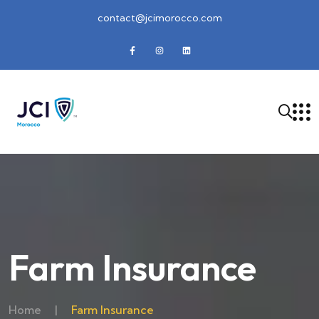
contact@jcimorocco.com
Farm Insurance
Home
|
Farm Insurance