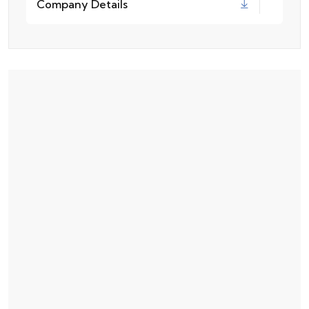
Company Details