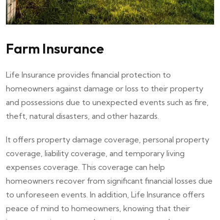
Farm Insurance
Life Insurance provides financial protection to
homeowners against damage or loss to their property
and possessions due to unexpected events such as fire,
theft, natural disasters, and other hazards.
It offers property damage coverage, personal property
coverage, liability coverage, and temporary living
expenses coverage. This coverage can help
homeowners recover from significant financial losses due
to unforeseen events. In addition, Life Insurance offers
peace of mind to homeowners, knowing that their