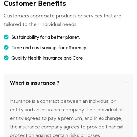
Customer Benefits
Customers appreciate products or services that are
tailored to their individual needs.
Sustainability for a better planet.
Time and cost savings for efficiency.
Quality Health Insurance and Care
What is insurance ?
Insurance is a contract between an individual or
entity and an insurance company. The individual or
entity agrees to pay a premium, and in exchange,
the insurance company agrees to provide financial
protection against certain risks or losses.