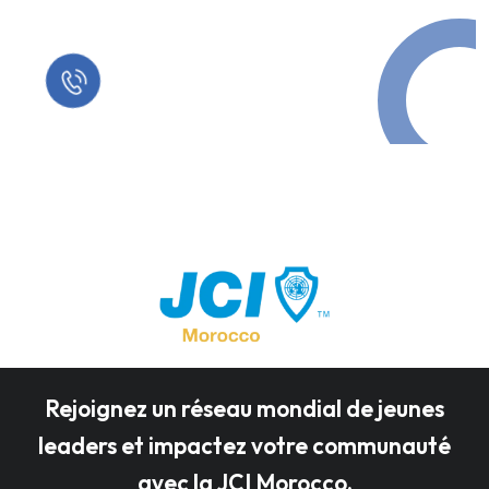
Call in Today !
Quick Help
+125 (895) 658 568
Rejoignez un réseau mondial de jeunes
leaders et impactez votre communauté
avec la JCI Morocco.