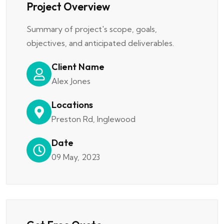
Project Overview
Summary of project's scope, goals,
objectives, and anticipated deliverables.
Client Name
Alex Jones
Locations
Preston Rd, Inglewood
Date
09 May, 2023