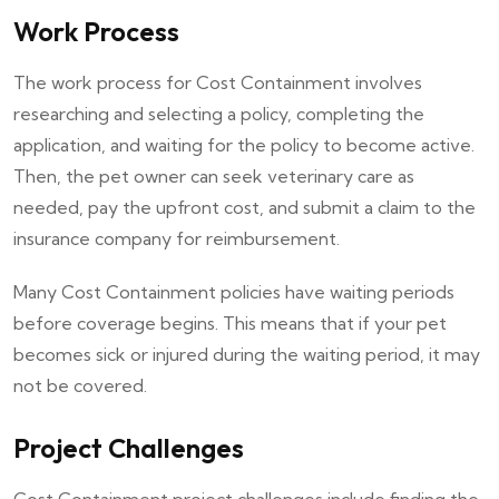
Work Process
The work process for Cost Containment involves
researching and selecting a policy, completing the
application, and waiting for the policy to become active.
Then, the pet owner can seek veterinary care as
needed, pay the upfront cost, and submit a claim to the
insurance company for reimbursement.
Many Cost Containment policies have waiting periods
before coverage begins. This means that if your pet
becomes sick or injured during the waiting period, it may
not be covered.
Project Challenges
Cost Containment project challenges include finding the