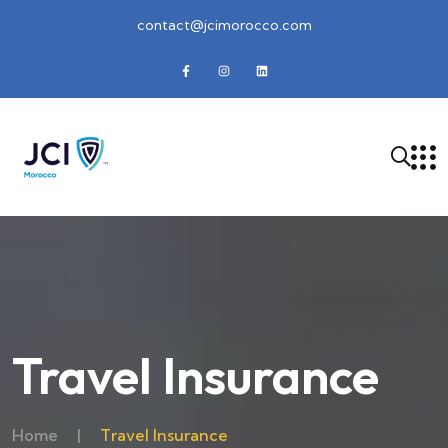
contact@jcimorocco.com
Travel Insurance
Home
|
Travel Insurance