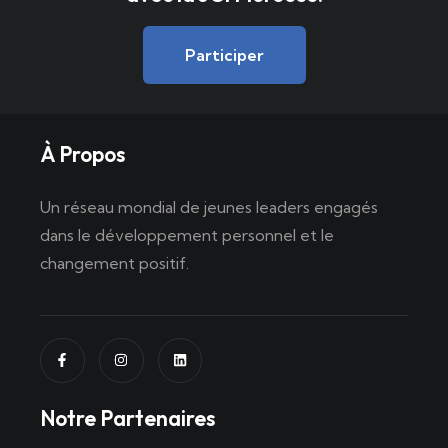
Participer
À Propos
Un réseau mondial de jeunes leaders engagés
dans le développement personnel et le
changement positif.
Notre Partenaires