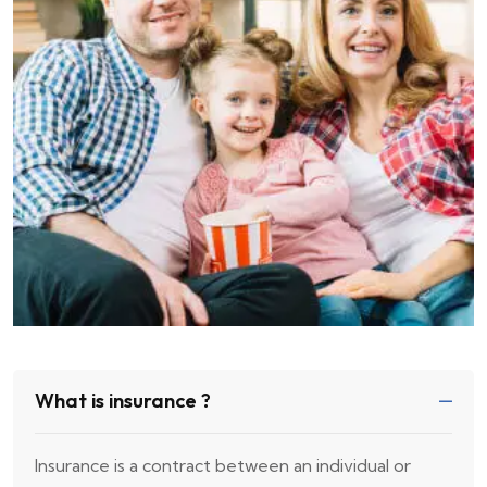
What is insurance ?
Insurance is a contract between an individual or