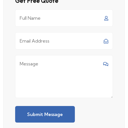
Get Free Quote
Submit Message