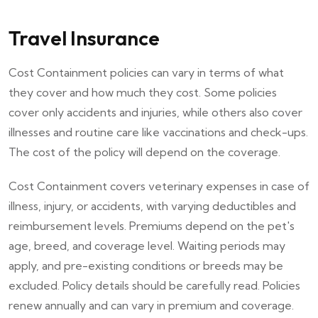
Travel Insurance
Cost Containment policies can vary in terms of what
they cover and how much they cost. Some policies
cover only accidents and injuries, while others also cover
illnesses and routine care like vaccinations and check-ups.
The cost of the policy will depend on the coverage.
Cost Containment covers veterinary expenses in case of
illness, injury, or accidents, with varying deductibles and
reimbursement levels. Premiums depend on the pet's
age, breed, and coverage level. Waiting periods may
apply, and pre-existing conditions or breeds may be
excluded. Policy details should be carefully read. Policies
renew annually and can vary in premium and coverage.