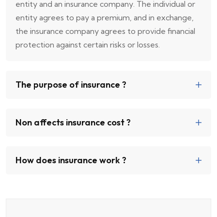
entity and an insurance company. The individual or
entity agrees to pay a premium, and in exchange,
the insurance company agrees to provide financial
protection against certain risks or losses.
The purpose of insurance ?
Non affects insurance cost ?
How does insurance work ?