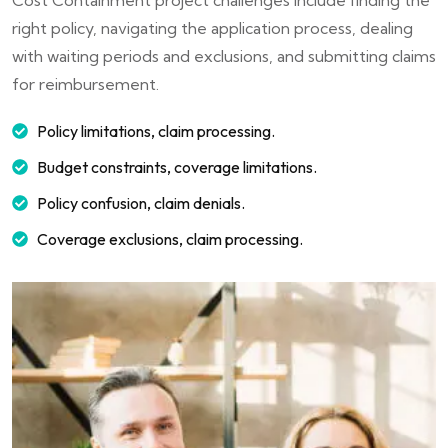
right policy, navigating the application process, dealing
with waiting periods and exclusions, and submitting claims
for reimbursement.
Policy limitations, claim processing.
Budget constraints, coverage limitations.
Policy confusion, claim denials.
Coverage exclusions, claim processing.