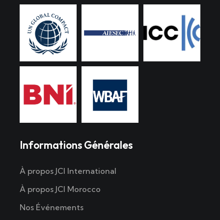
Informations Générales
À propos JCI International
À propos JCI Morocco
Nos Événements