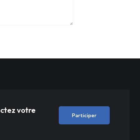
actez votre
Participer