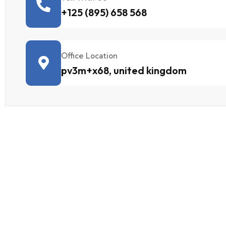
+125 (895) 658 568
Office Location
pv3m+x68, united kingdom