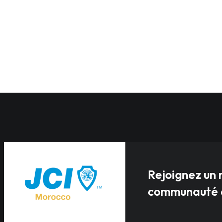
Rejoignez un 
communauté a