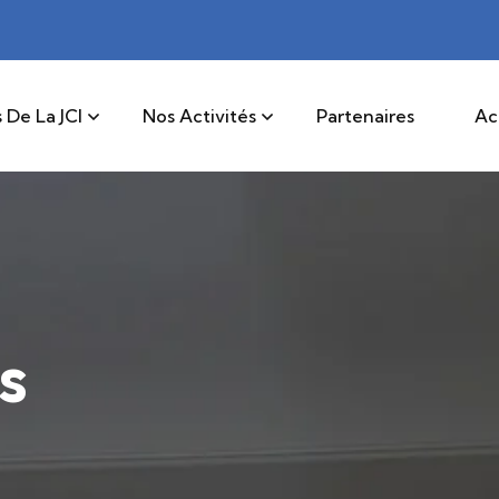
 De La JCI
Nos Activités
Partenaires
Ac
s