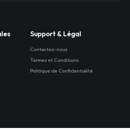
ales
Support & Légal
Contactez-nous
Termes et Conditions
Politique de Confidentialité