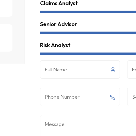
Claims Analyst
Senior Advisor
Risk Analyst