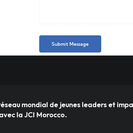
Submit Message
réseau mondial de jeunes leaders et imp
vec la JCI Morocco.