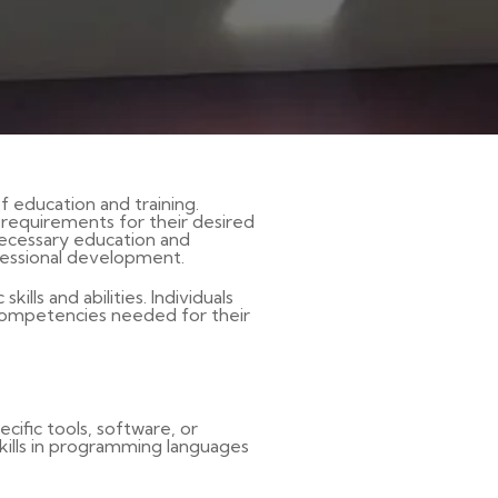
f education and training.
l requirements for their desired
necessary education and
fessional development.
ills and abilities. Individuals
 competencies needed for their
cific tools, software, or
 skills in programming languages