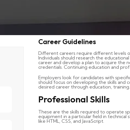
Career Guidelines
Different careers require different levels o
Individuals should research the educationa
career and develop a plan to acquire the 
credentials. Continuing education and pro
Employers look for candidates with specific sk
should focus on developing the skills and
desired career through education, training.
Professional Skills
These are the skills required to operate spe
equipment in a particular field in technical
like HTML, CSS, and JavaScript.