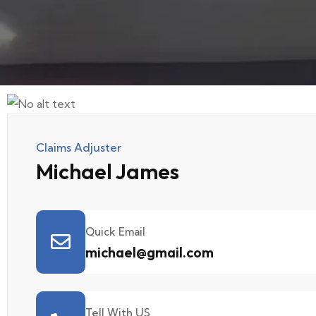
Claims Adjuster
Michael James
Quick Email
michael@gmail.com
Tell With US