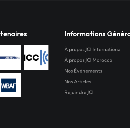
tenaires
Informations Génér
À propos JCI International
À propos JCI Morocco
Nos Événements
Nos Articles
Rejoindre JCI