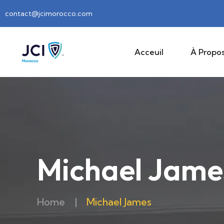
contact@jcimorocco.com
Acceuil
À Propos
Michael Jame
Home
|
Michael James