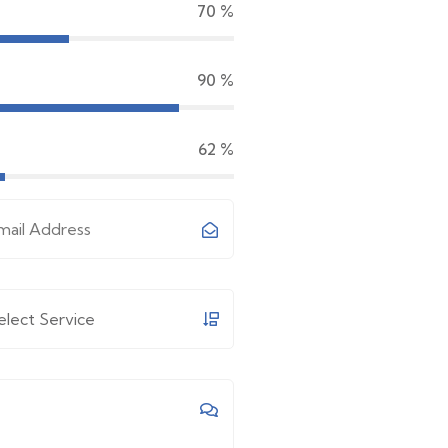
70
%
90
%
65
%