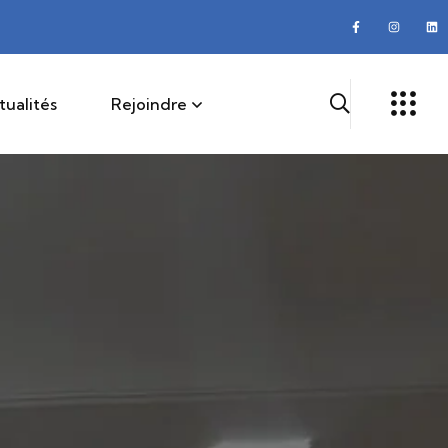
tualités
Rejoindre