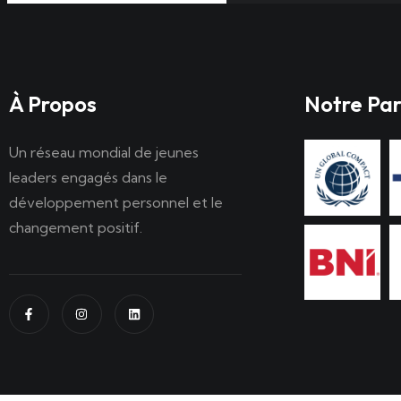
À Propos
Notre Par
Un réseau mondial de jeunes
leaders engagés dans le
développement personnel et le
changement positif.